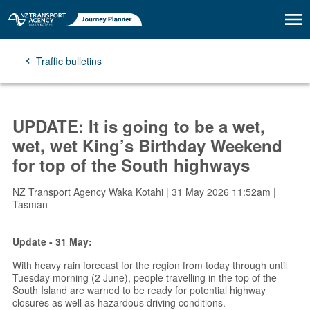
Traffic bulletins
UPDATE: It is going to be a wet,
wet, wet King’s Birthday Weekend
for top of the South highways
NZ Transport Agency Waka Kotahi | 31 May 2026 11:52am |
Tasman
Update - 31 May:
With heavy rain forecast for the region from today through until
Tuesday morning (2 June), people travelling in the top of the
South Island are warned to be ready for potential highway
closures as well as hazardous driving conditions.