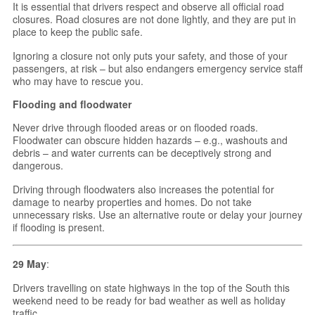
It is essential that drivers respect and observe all official road
closures. Road closures are not done lightly, and they are put in
place to keep the public safe.
Ignoring a closure not only puts your safety, and those of your
passengers, at risk – but also endangers emergency service staff
who may have to rescue you.
Flooding and floodwater
Never drive through flooded areas or on flooded roads.
Floodwater can obscure hidden hazards – e.g., washouts and
debris – and water currents can be deceptively strong and
dangerous.
Driving through floodwaters also increases the potential for
damage to nearby properties and homes. Do not take
unnecessary risks. Use an alternative route or delay your journey
if flooding is present.
29 May
:
Drivers travelling on state highways in the top of the South this
weekend need to be ready for bad weather as well as holiday
traffic.