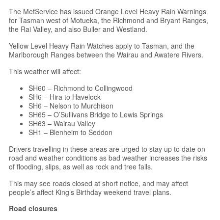
The MetService has issued Orange Level Heavy Rain Warnings
for Tasman west of Motueka, the Richmond and Bryant Ranges,
the Rai Valley, and also Buller and Westland.
Yellow Level Heavy Rain Watches apply to Tasman, and the
Marlborough Ranges between the Wairau and Awatere Rivers.
This weather will affect:
SH60 – Richmond to Collingwood
SH6 – Hira to Havelock
SH6 – Nelson to Murchison
SH65 – O’Sullivans Bridge to Lewis Springs
SH63 – Wairau Valley
SH1 – Blenheim to Seddon
Drivers travelling in these areas are urged to stay up to date on
road and weather conditions as bad weather increases the risks
of flooding, slips, as well as rock and tree falls.
This may see roads closed at short notice, and may affect
people’s affect King’s Birthday weekend travel plans.
Road closures