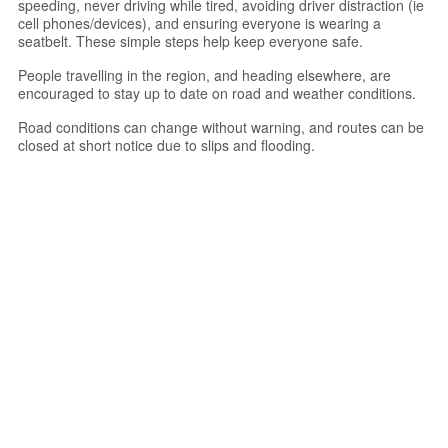
speeding, never driving while tired, avoiding driver distraction (ie
cell phones/devices), and ensuring everyone is wearing a
seatbelt. These simple steps help keep everyone safe.
People travelling in the region, and heading elsewhere, are
encouraged to stay up to date on road and weather conditions.
Road conditions can change without warning, and routes can be
closed at short notice due to slips and flooding.