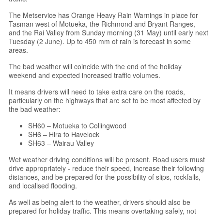
The Metservice has Orange Heavy Rain Warnings in place for
Tasman west of Motueka, the Richmond and Bryant Ranges,
and the Rai Valley from Sunday morning (31 May) until early next
Tuesday (2 June). Up to 450 mm of rain is forecast in some
areas.
The bad weather will coincide with the end of the holiday
weekend and expected increased traffic volumes.
It means drivers will need to take extra care on the roads,
particularly on the highways that are set to be most affected by
the bad weather:
SH60 – Motueka to Collingwood
SH6 – Hira to Havelock
SH63 – Wairau Valley
Wet weather driving conditions will be present. Road users must
drive appropriately - reduce their speed, increase their following
distances, and be prepared for the possibility of slips, rockfalls,
and localised flooding.
As well as being alert to the weather, drivers should also be
prepared for holiday traffic. This means overtaking safely, not