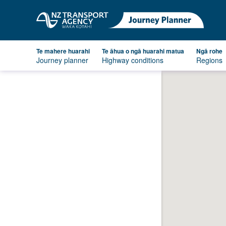
Te mahere huarahi
Te āhua o ngā huarahi matua
Ngā rohe
Journey planner
Highway conditions
Regions