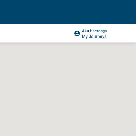
Aku Haerenga
My Journeys