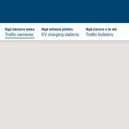
Ngā kāmera waka
Ngā teihana pūhiko
Ngā karere o te wā
Traffic cameras
EV charging stations
Traffic bulletins