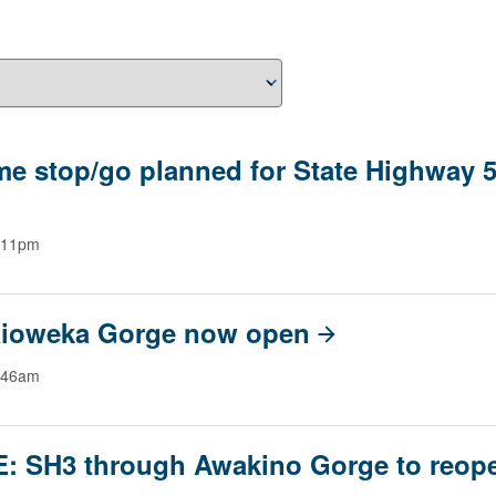
me stop/go planned for State Highway 5
:11pm
ioweka Gorge now open
:46am
: SH3 through Awakino Gorge to reop