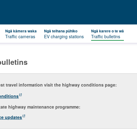
Ngā kāmera waka
Ngā teihana pūhiko
Ngā karere o te wā
Traffic cameras
EV charging stations
Traffic bulletins
bulletins
est travel information visit the highway conditions page:
onditions
tate highway maintenance programme:
ce updates