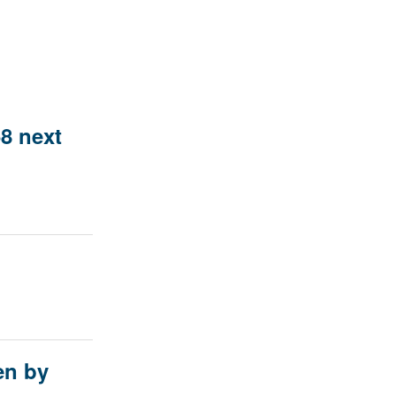
8 next
en by