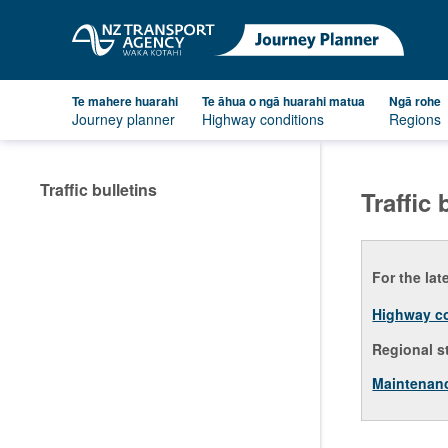
Te mahere huarahi
Te āhua o ngā huarahi matua
Ngā rohe
Journey planner
Highway conditions
Regions
Traffic bulletins
Traffic 
For the lat
Highway c
Regional s
Maintenan