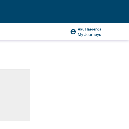
Aku Haerenga
My Journeys