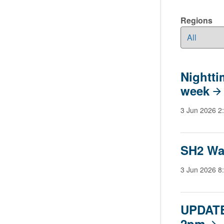
Regions
Nightti
week
3 Jun 2026 2
SH2 Wa
3 Jun 2026 8
UPDATE
2pm